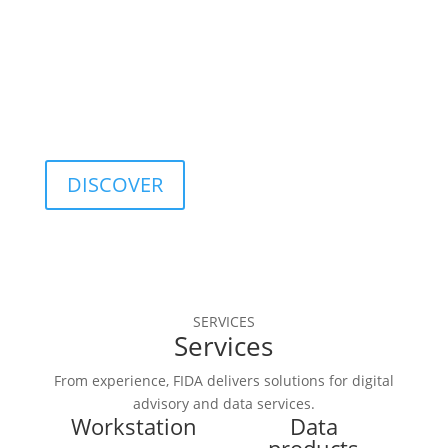
optimization, and 
quality control.
DISCOVER
SERVICES
Services
From experience, FIDA delivers solutions for digital
advisory and data services.
Workstation
Data