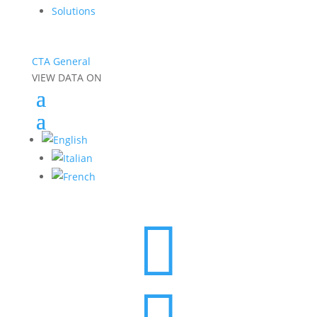
Solutions
CTA General
VIEW DATA ON
