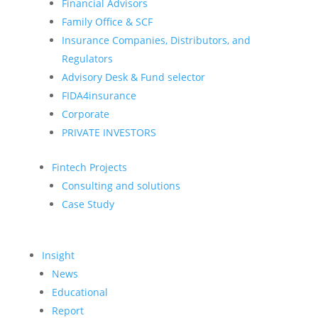
Financial Advisors
Family Office & SCF
Insurance Companies, Distributors, and
Regulators
Advisory Desk & Fund selector
FIDA4insurance
Corporate
PRIVATE INVESTORS
Fintech Projects
Consulting and solutions
Case Study
Insight
News
Educational
Report