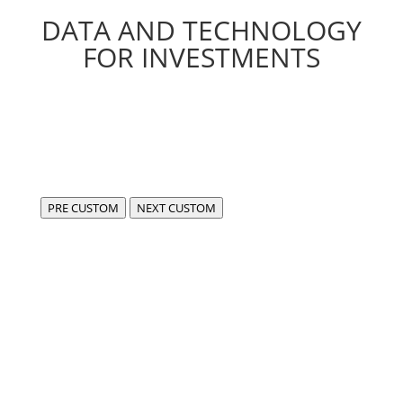
DATA AND TECHNOLOGY
FOR INVESTMENTS
PRE CUSTOM
NEXT CUSTOM
We are FIDA,
a center of excellence for the development of
compliant, cutting-edge software in the fintech and
data sectors.