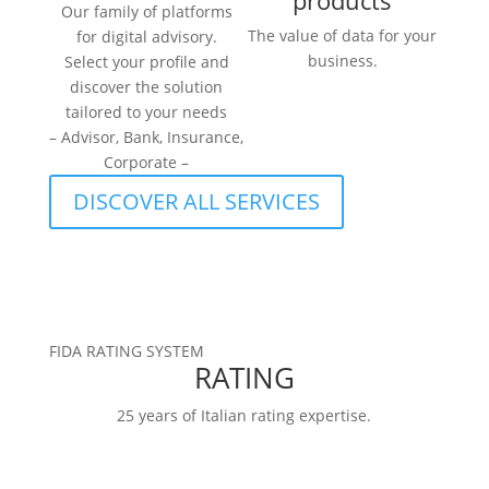
products
Our family of platforms
The value of data for your
for digital advisory.
business.
Select your profile and
discover the solution
tailored to your needs
– Advisor, Bank, Insurance,
Corporate –
DISCOVER ALL SERVICES
FIDA RATING SYSTEM
RATING
25 years of Italian rating expertise.
RATINGS
FIDArating:a broad, comprehensive, and