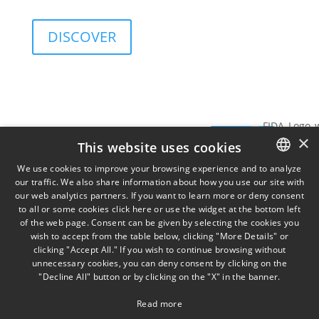
and governance sustainability of investments.
DISCOVER
Services
Insights
View
SIGN UP FOR
×
Data
SIGN
THE
This website uses cookies
TORINO
MILA
on
NEWSLETTER
Via
Piazz
UP
We use cookies to improve your browsing experience and to analyze
Cernaia
Misso
our traffic. We also share information about how you use our site with
ITALIAN
31,
2,
our web analytics partners. If you want to learn more or deny consent
to all or some cookies click here or use the widget at the bottom left
ENGLISH
IT10121
IT201
of the web page. Consent can be given by selecting the cookies you
+39 011
wish to accept from the table below, clicking "More Details" or
FRENCH
58 13
clicking "Accept All." If you wish to continue browsing without
777
unnecessary cookies, you can deny consent by clicking on the
"Decline All" button or by clicking on the "X" in the banner.
Read more