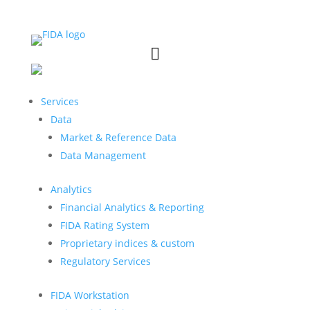


Services
Data
Market & Reference Data
Data Management
Analytics
Financial Analytics & Reporting
FIDA Rating System
Proprietary indices & custom
Regulatory Services
FIDA Workstation