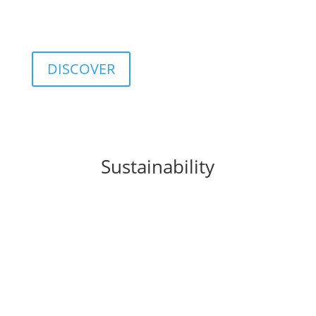
customizable database including classifications,
categories, ratings, and indices.
DISCOVER
Sustainability
FIDA integrates
sustainability
principles into
business processes, products, and organizational
culture, promoting a sustainable approach to
finance.
This commitment translates into concrete solutions
such as the
FIDA ESG Rating
, a tool that provides a
structured assessment of the environmental, social,