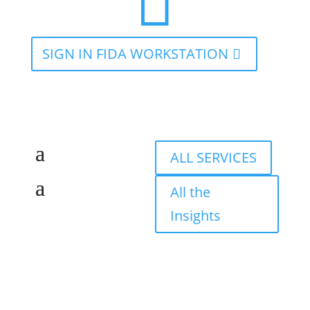

SIGN IN FIDA WORKSTATION
ALL SERVICES
All the
Insights