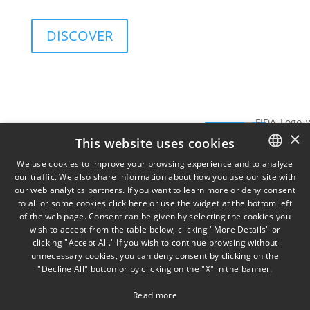
and governance sustainability of investments.
DISCOVER
Services
Insights
View
SIGN UP FOR
×
Data
SIGN
THE
This website uses cookies
TORINO
MILA
on
NEWSLETTER
Via
Piazz
UP
We use cookies to improve your browsing experience and to analyze
Cernaia
Misso
our traffic. We also share information about how you use our site with
ITALIAN
31,
2,
our web analytics partners. If you want to learn more or deny consent
to all or some cookies click here or use the widget at the bottom left
ENGLISH
IT10121
IT201
of the web page. Consent can be given by selecting the cookies you
+39 011
wish to accept from the table below, clicking "More Details" or
FRENCH
58 13
clicking "Accept All." If you wish to continue browsing without
777
unnecessary cookies, you can deny consent by clicking on the
"Decline All" button or by clicking on the "X" in the banner.
Read more