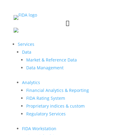


Services
Data
Market & Reference Data
Data Management
Analytics
Financial Analytics & Reporting
FIDA Rating System
Proprietary indices & custom
Regulatory Services
FIDA Workstation