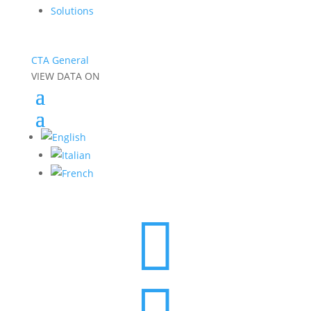
Solutions
CTA General
VIEW DATA ON
