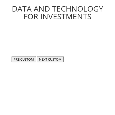
DATA AND TECHNOLOGY
FOR INVESTMENTS
PRE CUSTOM
NEXT CUSTOM
We are FIDA,
a center of excellence for the development of
compliant, cutting-edge software in the fintech and
data sectors.