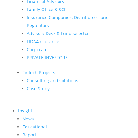
Financial Advisors
Family Office & SCF
Insurance Companies, Distributors, and
Regulators
Advisory Desk & Fund selector
FIDA4insurance
Corporate
PRIVATE INVESTORS
Fintech Projects
Consulting and solutions
Case Study
Insight
News
Educational
Report