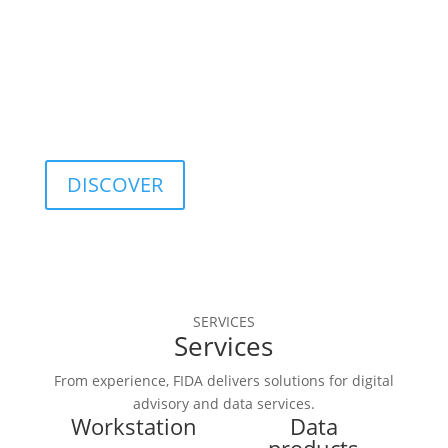
optimization, and 
quality control.
DISCOVER
SERVICES
Services
From experience, FIDA delivers solutions for digital
advisory and data services.
Workstation
Data