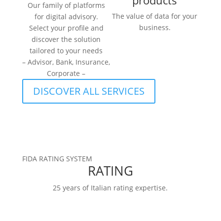
products
Our family of platforms
The value of data for your
for digital advisory.
business.
Select your profile and
discover the solution
tailored to your needs
– Advisor, Bank, Insurance,
Corporate –
DISCOVER ALL SERVICES
FIDA RATING SYSTEM
RATING
25 years of Italian rating expertise.
RATINGS
FIDArating:a broad, comprehensive, and