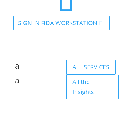

SIGN IN FIDA WORKSTATION
ALL SERVICES
All the
Insights