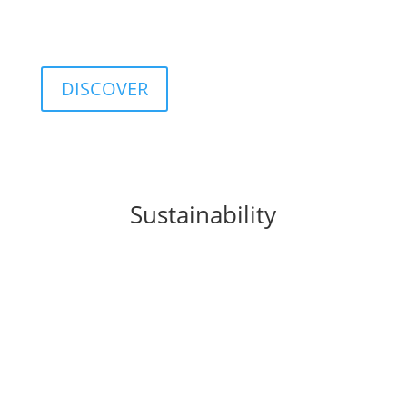
customizable database including classifications,
categories, ratings, and indices.
DISCOVER
Sustainability
FIDA integrates
sustainability
principles into
business processes, products, and organizational
culture, promoting a sustainable approach to
finance.
This commitment translates into concrete solutions
such as the
FIDA ESG Rating
, a tool that provides a
structured assessment of the environmental, social,