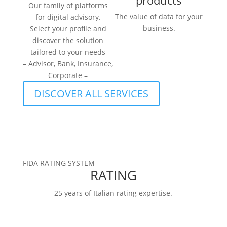
products
Our family of platforms
The value of data for your
for digital advisory.
business.
Select your profile and
discover the solution
tailored to your needs
– Advisor, Bank, Insurance,
Corporate –
DISCOVER ALL SERVICES
FIDA RATING SYSTEM
RATING
25 years of Italian rating expertise.
RATINGS
FIDArating:a broad, comprehensive, and