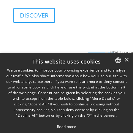
and governance sustainability of investments.
DISCOVER
Services
Insights
View
SIGN UP FOR
×
Data
SIGN
THE
This website uses cookies
TORINO
MILA
on
NEWSLETTER
Via
Piazz
UP
We use cookies to improve your browsing experience and to analyze
Cernaia
Misso
our traffic. We also share information about how you use our site with
ITALIAN
31,
2,
our web analytics partners. If you want to learn more or deny consent
to all or some cookies click here or use the widget at the bottom left
ENGLISH
IT10121
IT201
of the web page. Consent can be given by selecting the cookies you
+39 011
wish to accept from the table below, clicking "More Details" or
FRENCH
58 13
clicking "Accept All." If you wish to continue browsing without
777
unnecessary cookies, you can deny consent by clicking on the
"Decline All" button or by clicking on the "X" in the banner.
Read more