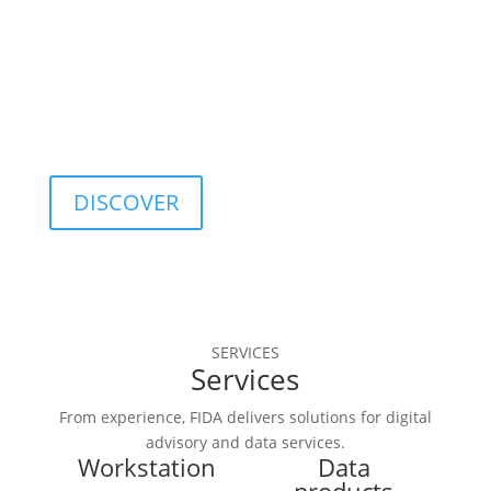
optimization, and 
quality control.
DISCOVER
SERVICES
Services
From experience, FIDA delivers solutions for digital
advisory and data services.
Workstation
Data