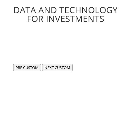
DATA AND TECHNOLOGY
FOR INVESTMENTS
PRE CUSTOM
NEXT CUSTOM
We are FIDA,
a center of excellence for the development of
compliant, cutting-edge software in the fintech and
data sectors.