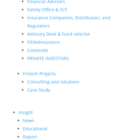
Financial Advisors
Family Office & SCF
Insurance Companies, Distributors, and
Regulators
Advisory Desk & Fund selector
FIDA4insurance
Corporate
PRIVATE INVESTORS
Fintech Projects
Consulting and solutions
Case Study
Insight
News
Educational
Report