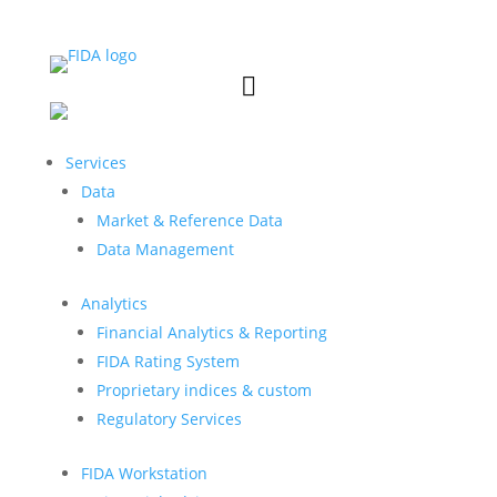


Services
Data
Market & Reference Data
Data Management
Analytics
Financial Analytics & Reporting
FIDA Rating System
Proprietary indices & custom
Regulatory Services
FIDA Workstation