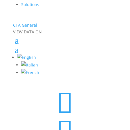
Solutions
CTA General
VIEW DATA ON
