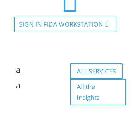

SIGN IN FIDA WORKSTATION
ALL SERVICES
All the
Insights