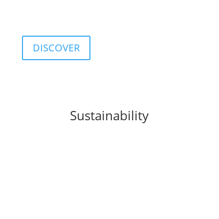
customizable database including classifications,
categories, ratings, and indices.
DISCOVER
Sustainability
FIDA integrates
sustainability
principles into
business processes, products, and organizational
culture, promoting a sustainable approach to
finance.
This commitment translates into concrete solutions
such as the
FIDA ESG Rating
, a tool that provides a
structured assessment of the environmental, social,